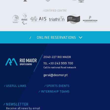
CERTIFIED CENTRE
/
ONLINE RESERVATIONS
/
2040-227 RIO MAIOR
243 999 700
TEL. +351
Call to national fixed network
MODALITY
geral@desmor.pt
CHECK AVAILABILITY
USEFUL LINKS
SPORTS EVENTS
/
/
INTERNSHIP TEAMS
/
NEWSLETTER
/
Receive all news by email