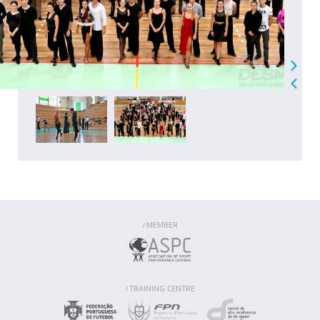
MEMBER
/
TRAINING CENTRE
/