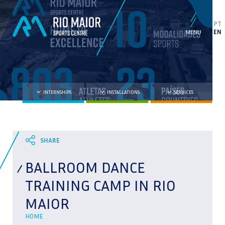
PT
EN
INTERNSHIPS
INSTALLATIONS
SERVICES
BALLROOM DANCE
TRAINING CAMP IN RIO
MAIOR
HOME