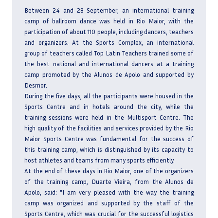
Between 24 and 28 September, an international training
camp of ballroom dance was held in Rio Maior, with the
participation of about 110 people, including dancers, teachers
and organizers. At the Sports Complex, an international
group of teachers called Top Latin Teachers trained some of
the best national and international dancers at a training
camp promoted by the Alunos de Apolo and supported by
Desmor.
During the five days, all the participants were housed in the
Sports Centre and in hotels around the city, while the
training sessions were held in the Multisport Centre. The
high quality of the facilities and services provided by the Rio
Maior Sports Centre was fundamental for the success of
this training camp, which is distinguished by its capacity to
host athletes and teams from many sports efficiently.
At the end of these days in Rio Maior, one of the organizers
of the training camp, Duarte Vieira, from the Alunos de
Apolo, said: "I am very pleased with the way the training
camp was organized and supported by the staff of the
Sports Centre, which was crucial for the successful logistics