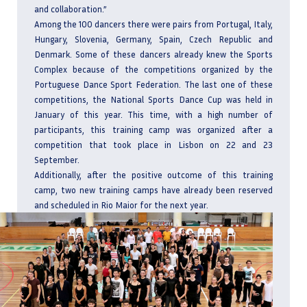
and collaboration.”
Among the 100 dancers there were pairs from Portugal, Italy,
Hungary, Slovenia, Germany, Spain, Czech Republic and
Denmark. Some of these dancers already knew the Sports
Complex because of the competitions organized by the
Portuguese Dance Sport Federation. The last one of these
competitions, the National Sports Dance Cup was held in
January of this year. This time, with a high number of
participants, this training camp was organized after a
competition that took place in Lisbon on 22 and 23
September.
Additionally, after the positive outcome of this training
camp, two new training camps have already been reserved
and scheduled in Rio Maior for the next year.