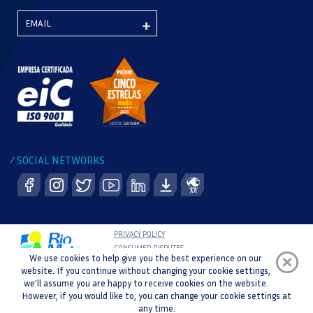
SOCIAL NETWORKS
/
PRIVACY POLICY
CONSUMER DISPUTES
We use cookies to help give you the best experience on our
COMPLAINT BOOK
website. If you continue without changing your cookie settings,
WHISTLEBLOWER CHANNEL
we'll assume you are happy to receive cookies on the website.
COPYRIGHT © 2021 RIO MAIOR SPORTS CENTRE |
However, if you would like to, you can change your cookie settings at
DEVELOPMENT AND DESIGN :
any time.