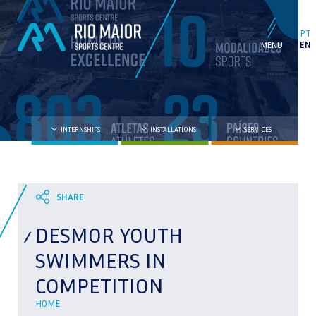
PT
EN
INTERNSHIPS
INSTALLATIONS
SERVICES
DESMOR YOUTH
SWIMMERS IN
COMPETITION
HOME