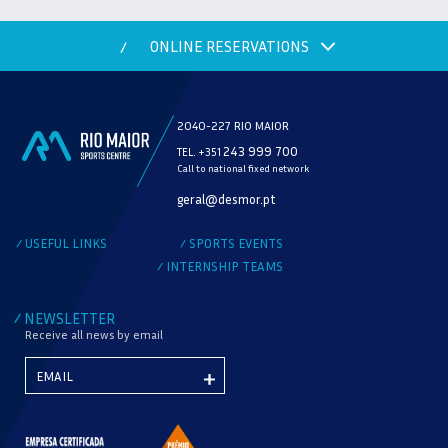
ONLINE RESERVATIONS
/
2040-227 RIO MAIOR
243 999 700
TEL. +351
Call to national fixed network
MODALITY
geral@desmor.pt
CHECK AVAILABILITY
USEFUL LINKS
SPORTS EVENTS
/
/
INTERNSHIP TEAMS
/
NEWSLETTER
/
Receive all news by email