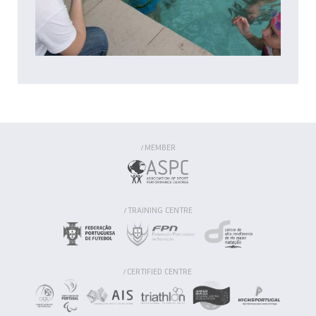
MEMBER
/
TRAINING CENTRE
/
CERTIFIED CENTRE
/