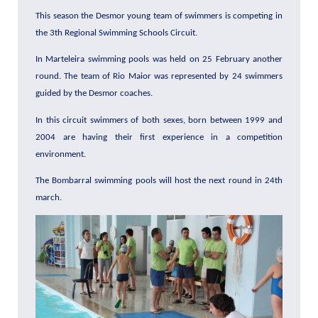
This season the Desmor young team of swimmers is competing in
the 3th Regional Swimming Schools Circuit.
In Marteleira swimming pools was held on 25 February another
round. The team of Rio Maior was represented by 24 swimmers
guided by the Desmor coaches.
In this circuit swimmers of both sexes, born between 1999 and
2004 are having their first experience in a competition
environment.
The Bombarral swimming pools will host the next round in 24th
march.