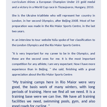
curriculum shines a European Champion Under 23 gold medal
and a victory in a World Cup race in Tiszaujvaros, Hungary, 2010.
She is the Ukraine triathlete who will represent her country in
London, in her second Olympics, after Beijing 2008. Most of her
preparation was made in the Rio Maior Sports Centre, in the last
two years.
In an interview to tour website Yulia spoke of her classification to
the London Olympics and the Rio Maior Sports Centre.
"It is very important for my career to be in the Olympics, and
these are the second ones for me. It is the most important
competition for any athlete, I am very expectant. Now I have more
experience than in Beijing, " she said, finishing with a great
appreciation about the Rio Maior Sports Centre:
"My training camps here in Rio Maior were very
good, the basis work of many winters, with long
periods of training. Here we find all we need. It is a
training base were we can live. We have all training
facilities we need, swimming pools, gym, and also
good roads for cycling.
"