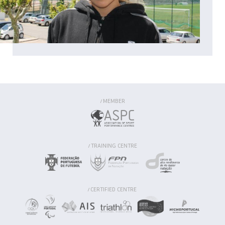
MEMBER
/
TRAINING CENTRE
/
CERTIFIED CENTRE
/