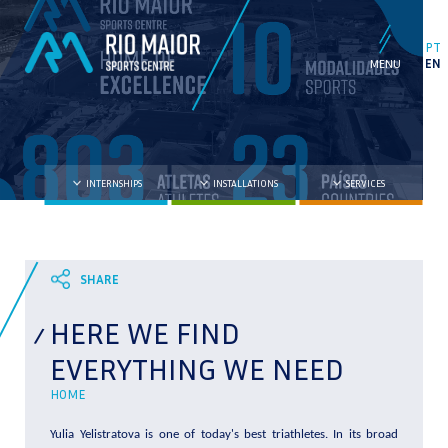
PT
EN
INTERNSHIPS
INSTALLATIONS
SERVICES
HERE WE FIND
EVERYTHING WE NEED
HOME
Yulia Yelistratova is one of today's best triathletes. In its broad