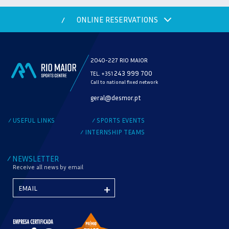
ONLINE RESERVATIONS
/
2040-227 RIO MAIOR
243 999 700
TEL. +351
Call to national fixed network
MODALITY
geral@desmor.pt
CHECK AVAILABILITY
USEFUL LINKS
SPORTS EVENTS
/
/
INTERNSHIP TEAMS
/
NEWSLETTER
/
Receive all news by email