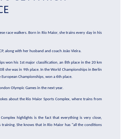
CE
ese race walkers. Born in Rio Maior, she trains every day in his
 CP, along with her husband and coach João Vieira.
s won his 1st major classification, an 8th place in the 20 km
08 she was in 9th place. In the World Championships in Berlin
 the European Championships, won a 6th place.
 London Olympic Games in the next year.
spokes about the Rio Maior Sports Complex, where trains from
omplex highlights is the fact that everything is very close,
 training. She knows that in Rio Maior has "all the conditions