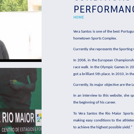
PERFORMAN
HOME
Vera Santos is one of the best Portugu
hometown Sports Complex.
Currently she represents the Sporting
In 2006, in the European Championship
race walk. In the Olympic Games in 20
got a brilliant 5th place. In 2010, in
Currently, its major objective are the
In an interview to this website, she 
the beginning of his career.
To Vera Santos the Rio Maior Sports C
making easy conditions to the athletes
to achieve the highest possible yield."