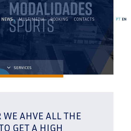
NEWS
MULTIMEDIA
BOOKING
CONTACTS
PT
EN
SERVICES
R WE AHVE ALL THE
TO GET A HIGH