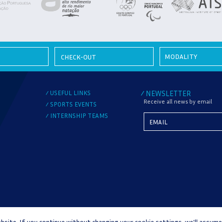
MODALITY
USEFUL LINKS
NEWSLETTER
/
/
Receive all news by email
SPORTS EVENTS
/
INTERNSHIP TEAMS
/
bsite. If you continue without changing your cookie settings, we'll assume
DISPUTES
COMPLAINT BOOK
WHISTLEBLOWER CHANNEL