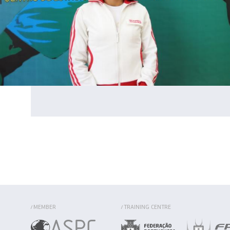
MEMBER
TRAINING CENTRE
/
/