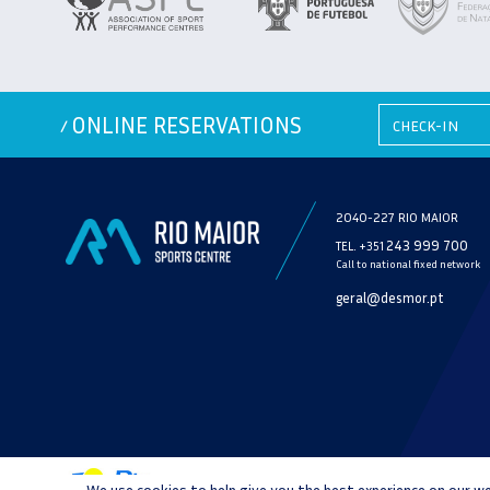
ONLINE RESERVATIONS
/
2040-227 RIO MAIOR
243 999 700
TEL. +351
Call to national fixed network
geral@desmor.pt
We use cookies to help give you the best experience on our we
PRIVACY POLICY
CONSUMER 