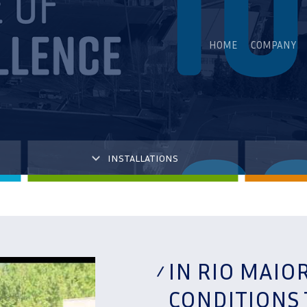
HOME
COMPANY
INSTALLATIONS
IN RIO MAIO
CONDITIONS 