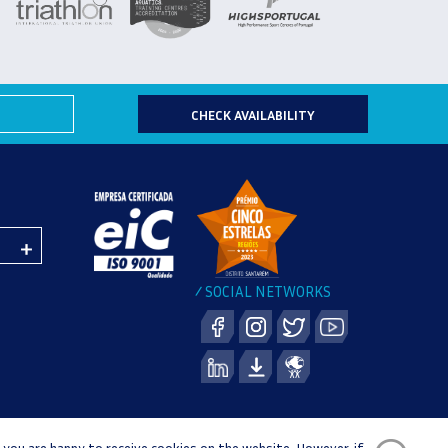
CHECK AVAILABILITY
SOCIAL NETWORKS
/
 you are happy to receive cookies on the website. However, if