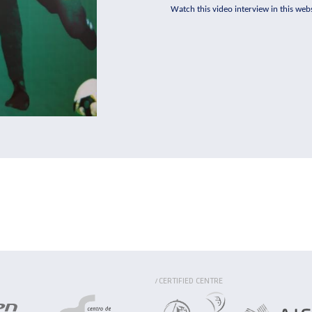
Watch this video interview in this webs
CERTIFIED CENTRE
/