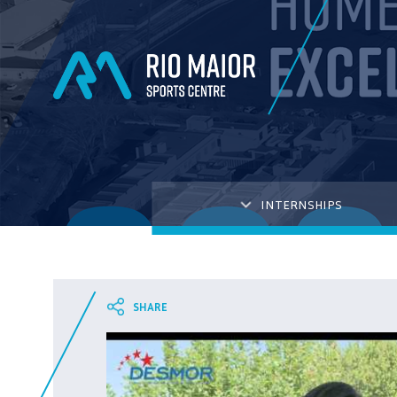
INTERNSHIPS