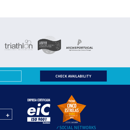
CHECK AVAILABILITY
SOCIAL NETWORKS
/