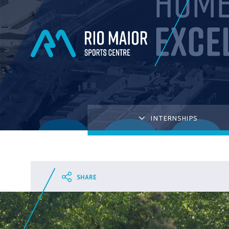
INTERNSHIPS