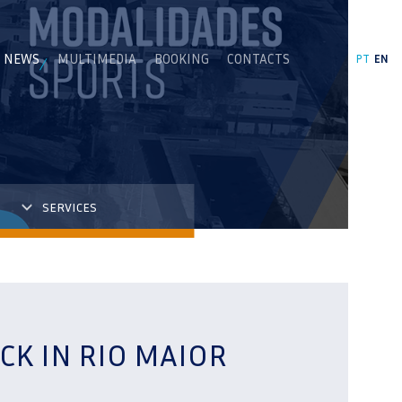
NEWS
MULTIMEDIA
BOOKING
CONTACTS
PT
EN
SERVICES
CK IN RIO MAIOR