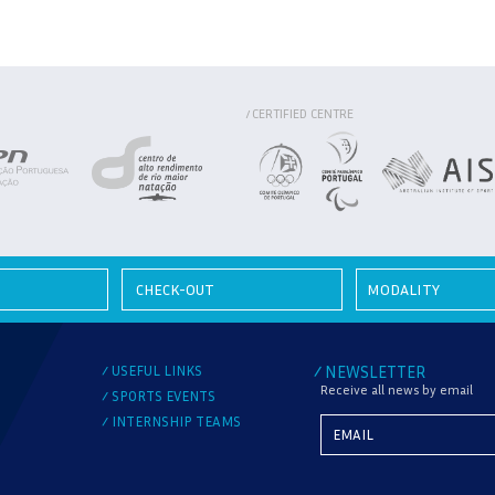
CERTIFIED CENTRE
/
MODALITY
USEFUL LINKS
NEWSLETTER
/
/
Receive all news by email
SPORTS EVENTS
/
INTERNSHIP TEAMS
/