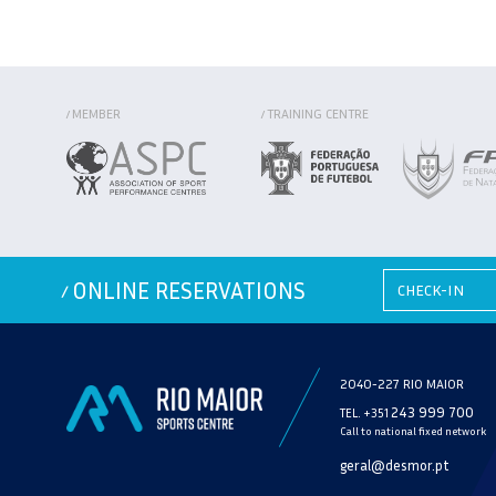
MEMBER
TRAINING CENTRE
/
/
ONLINE RESERVATIONS
/
2040-227 RIO MAIOR
243 999 700
TEL. +351
Call to national fixed network
geral@desmor.pt