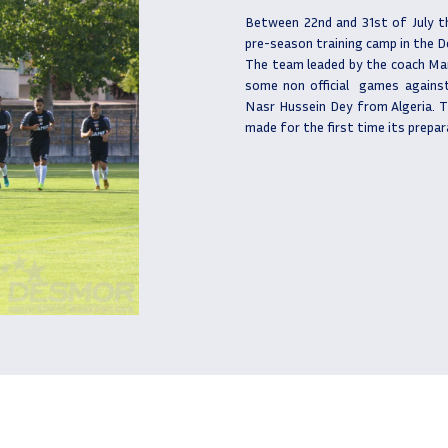
Between 22nd and 31st of July t
pre-season training camp in the 
The team leaded by the coach Ma
some non official
games against
Nasr Hussein Dey from Algeria. T
made for the first time its prepar