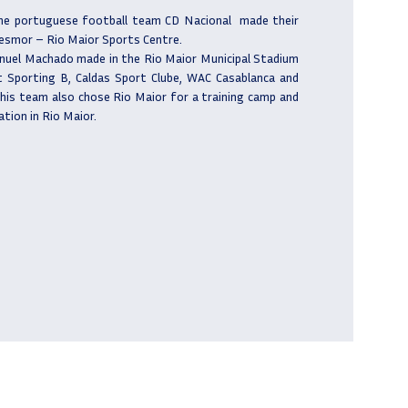
he portuguese football team CD Nacional
made their
Desmor – Rio Maior Sports Centre.
nuel Machado made in the Rio Maior Municipal Stadium
 Sporting B, Caldas Sport Clube, WAC Casablanca and
his team also chose Rio Maior for a training camp and
ation in Rio Maior.