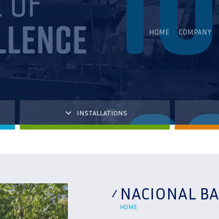
HOME
COMPANY
INSTALLATIONS
NACIONAL BA
HOME