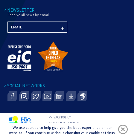
NEWSLETTER
/
Receive all news by email
SOCIAL NETWORKS
/
PRIVACY POLICY
CONSUMER DISPUTES
We use cookies to help give you the best experience on our
COMPLAINT BOOK
website. If you continue without changing your cookie settings,