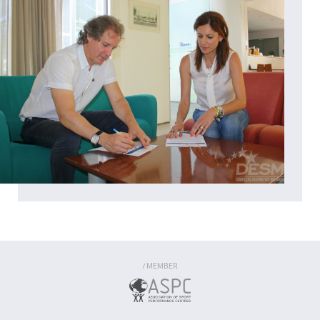
MEMBER
/