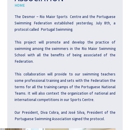
HOME
The Desmor – Rio Maior Sports Centre and the Portuguese
Swimming Federation established yesterday, July 8th, a
protocol called Portugal Swimming.
This project will promote and develop the practice of
swimming among the swimmers in the Rio Maior Swimming
School with all the benefits of being associated of the
Federation.
This collaboration will provide to our swimming teachers
some professional training and sets with the Federation the
terms for all the training camps of the Portuguese National
Teams. It will also context the organization of national and
international competitions in our Sports Centre.
Our President, Diva Cobra, and José Silva, President of the
Portuguese Swimming Association signed the protocol.