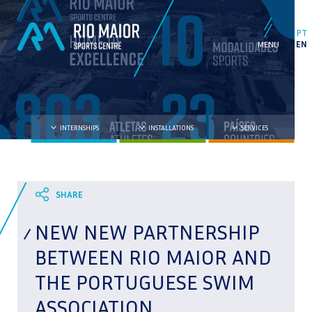
PT
EN
INTERNSHIPS
INSTALLATIONS
SERVICES
NEW NEW PARTNERSHIP
BETWEEN RIO MAIOR AND
THE PORTUGUESE SWIM
ASSOCIATION