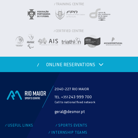
TRAINING CENTRE
/
CERTIFIED CENTRE
/
ONLINE RESERVATIONS
/
2040-227 RIO MAIOR
243 999 700
TEL. +351
Call to national fixed network
MODALITY
geral@desmor.pt
CHECK AVAILABILITY
USEFUL LINKS
SPORTS EVENTS
/
/
INTERNSHIP TEAMS
/