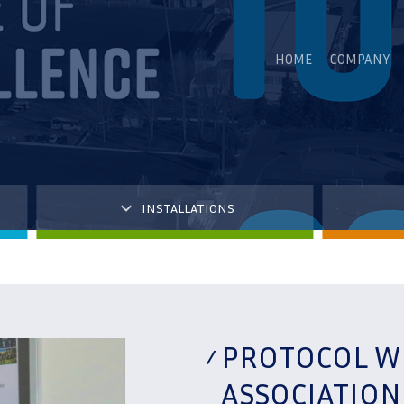
HOME
COMPANY
INSTALLATIONS
PROTOCOL W
ASSOCIATIO