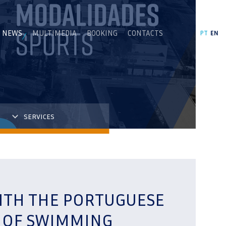
NEWS
MULTIMEDIA
BOOKING
CONTACTS
PT
EN
SERVICES
ITH THE PORTUGUESE
N OF SWIMMING