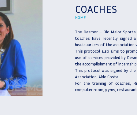
COACHES
HOME
The Desmor – Rio Maior Sports 
Coaches have recently signed a
headquarters of the association wi
This protocol also aims to promo
use of services provided by Desmo
the accomplishment of internships
This protocol was signed by the
Association, Aldo Costa.
For the training of coaches, R
computer room, gyms, restaurant