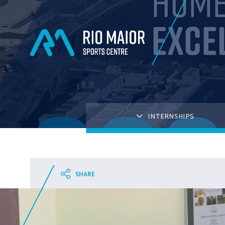
INTERNSHIPS