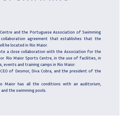
Centre and the Portuguese Association of Swimming
 collaboration agreement that establishes that the
ll be located in Rio Maior.
te a close collaboration with the Association for the
r Rio Maior Sports Centre, in the use of facilities, in
, events and training camps in Rio Maior.
 CEO of Desmor, Diva Cobra, and the president of the
io Maior has all the conditions with an auditorium,
 and the swimming pools.