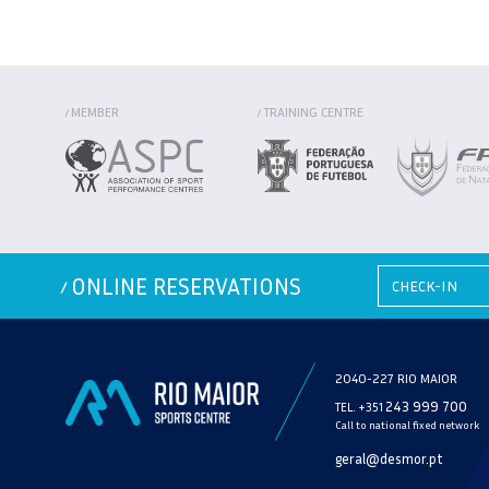
MEMBER
TRAINING CENTRE
/
/
ONLINE RESERVATIONS
/
2040-227 RIO MAIOR
243 999 700
TEL. +351
Call to national fixed network
geral@desmor.pt