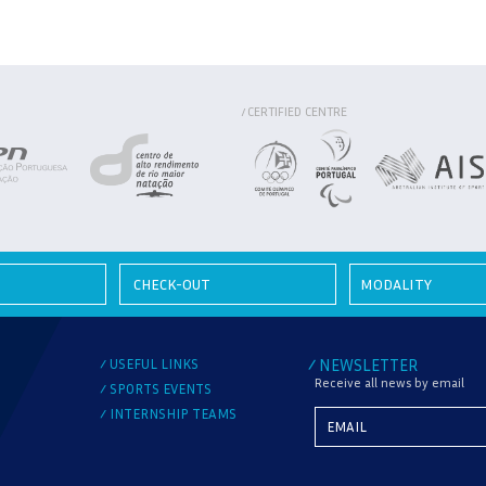
CERTIFIED CENTRE
/
MODALITY
USEFUL LINKS
NEWSLETTER
/
/
Receive all news by email
SPORTS EVENTS
/
INTERNSHIP TEAMS
/