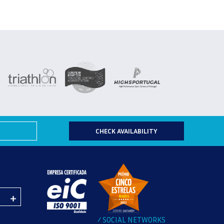
CHECK AVAILABILITY
SOCIAL NETWORKS
/