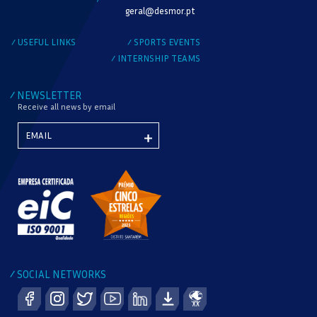
MODALITY
geral@desmor.pt
CHECK AVAILABILITY
USEFUL LINKS
SPORTS EVENTS
/
/
INTERNSHIP TEAMS
/
NEWSLETTER
/
Receive all news by email
SOCIAL NETWORKS
/