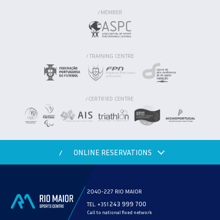
MEMBER
/
TRAINING CENTRE
/
CERTIFIED CENTRE
/
ONLINE RESERVATIONS
/
2040-227 RIO MAIOR
243 999 700
TEL. +351
Call to national fixed network