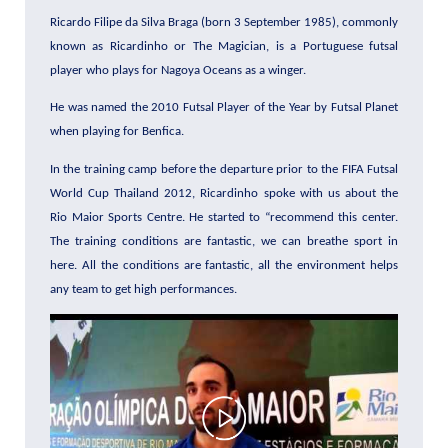
Ricardo Filipe da Silva Braga (born 3 September 1985), commonly
known as Ricardinho or The Magician, is a Portuguese futsal
player who plays for Nagoya Oceans as a winger.
He was named the 2010 Futsal Player of the Year by Futsal Planet
when playing for Benfica.
In the training camp before the departure prior to the FIFA Futsal
World Cup Thailand 2012, Ricardinho spoke with us about the
Rio Maior Sports Centre. He started to “recommend this center.
The training conditions are fantastic, we can breathe sport in
here. All the conditions are fantastic, all the environment helps
any team to get high performances.