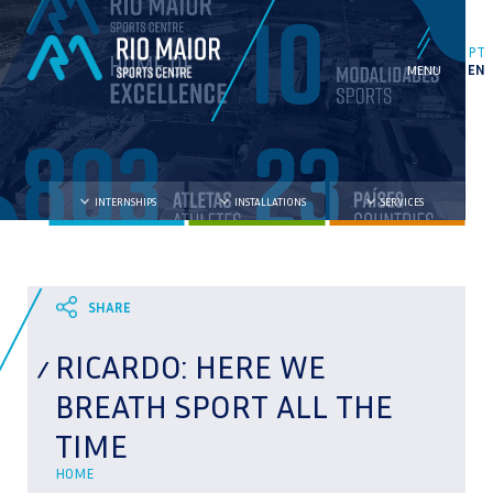
PT
EN
INTERNSHIPS
INSTALLATIONS
SERVICES
RICARDO: HERE WE
BREATH SPORT ALL THE
TIME
HOME