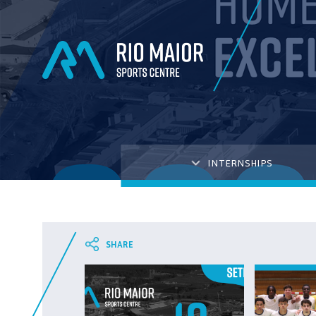
INTERNSHIPS