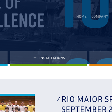
HOME
COMPANY
INSTALLATIONS
RIO MAIOR S
SEPTEMBER 2