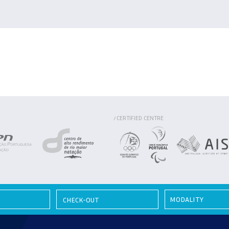
CERTIFIED CENTRE
/
MODALITY