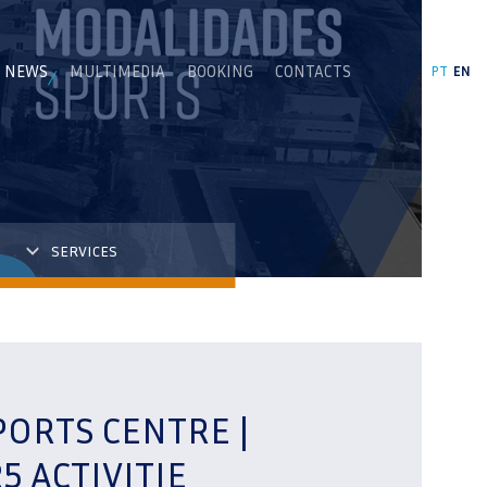
NEWS
MULTIMEDIA
BOOKING
CONTACTS
PT
EN
SERVICES
PORTS CENTRE |
5 ACTIVITIE