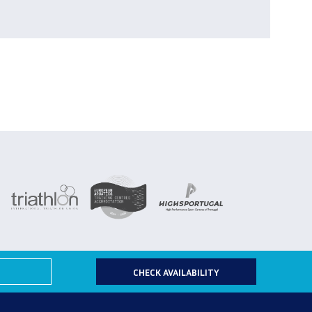
CHECK AVAILABILITY