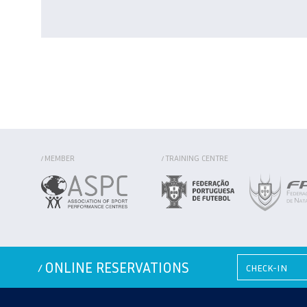
MEMBER
TRAINING CENTRE
/
/
ONLINE RESERVATIONS
/