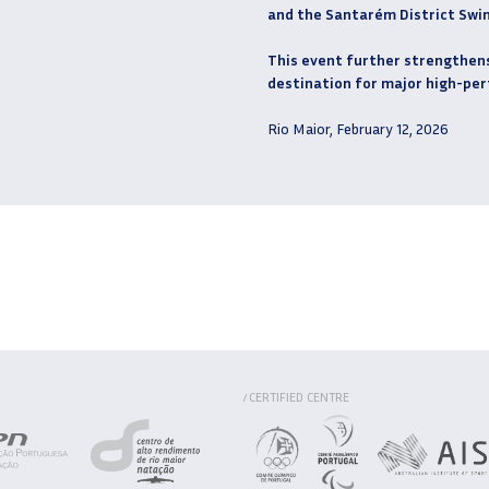
and the Santarém District Swi
This event further strengthens 
destination for major high-pe
Rio Maior, February 12, 2026
CERTIFIED CENTRE
/