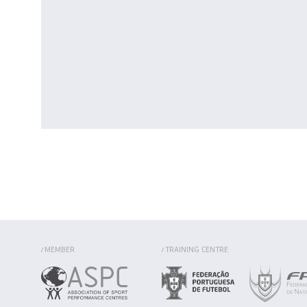
MEMBER
TRAINING CENTRE
/
/