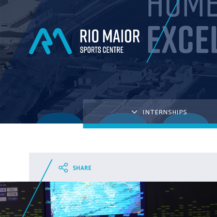
INTERNSHIPS