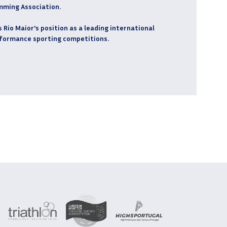
mming Association.
Rio Maior's position as a leading international
rformance sporting competitions.