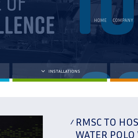
HOME
COMPANY
INSTALLATIONS
RMSC TO HOS
WATER POLO