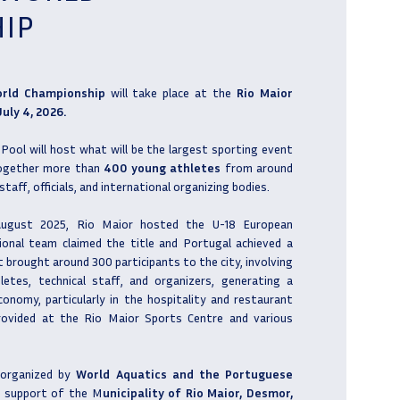
IP
orld Championship
will take place at the
Rio Maior
uly 4, 2026.
ool will host what will be the largest sporting event
 together more than
400 young athletes
from around
staff, officials, and international organizing bodies.
 August 2025, Rio Maior hosted the U-18 European
ional team claimed the title and Portugal achieved a
nt brought around 300 participants to the city, involving
letes, technical staff, and organizers, generating a
conomy, particularly in the hospitality and restaurant
ovided at the Rio Maior Sports Centre and various
 organized by
World Aquatics and the Portuguese
e support of the M
unicipality of Rio Maior, Desmor,