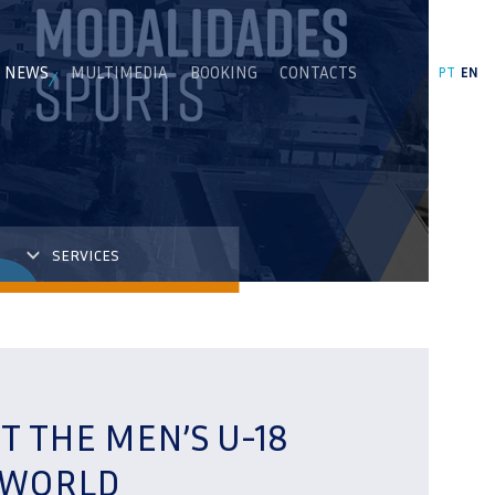
NEWS
MULTIMEDIA
BOOKING
CONTACTS
PT
EN
SERVICES
T THE MEN’S U-18
 WORLD