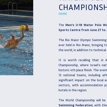
CHAMPIONSH
HOME
The
Men's U-18 Water Polo W
Sports Centre from June 27 to J
The Rio Maior Olympic Swimming P
ever held in Rio Maior, bringing
the world, in addition to technical 
It is worth recalling that in
Championship, where Israel's nat
historic 4th place finish. The eve
13 national teams, including ath
significant impact on the local e
sectors, with accommodation pr
hotels in the region.
The World Championship will be
Swimming Federation
, with th