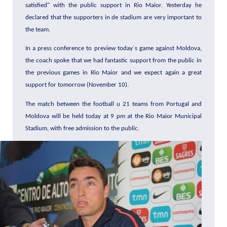
satisfied" with the public support in Rio Maior. Yesterday he
declared that the supporters in de stadium are very important to
the team.
In a press conference to preview today´s game against Moldova,
the coach spoke that we had fantastic support from the public in
the previous games in Rio Maior and we expect again a great
support for tomorrow (November 10).
The match between the football u 21 teams from Portugal and
Moldova will be held today at 9 pm at the Rio Maior Municipal
Stadium, with free admission to the public.