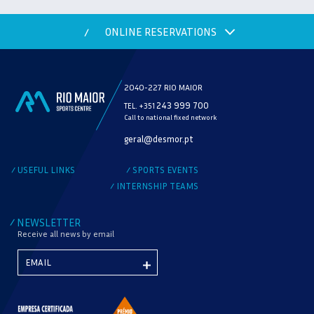
ONLINE RESERVATIONS
/
2040-227 RIO MAIOR
243 999 700
TEL. +351
Call to national fixed network
MODALITY
geral@desmor.pt
CHECK AVAILABILITY
USEFUL LINKS
SPORTS EVENTS
/
/
INTERNSHIP TEAMS
/
NEWSLETTER
/
Receive all news by email