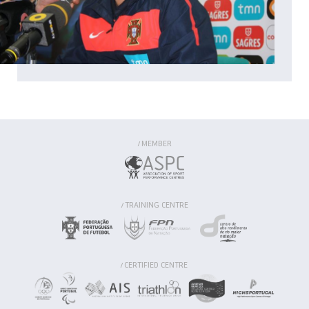
MEMBER
/
TRAINING CENTRE
/
CERTIFIED CENTRE
/