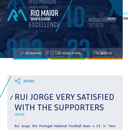
PT
EN
INTERNSHIPS
INSTALLATIONS
SERVICES
RUI JORGE VERY SATISFIED
WITH THE SUPPORTERS
HOME
Rui Jorge, the Portugal National Football team u 21, is "very