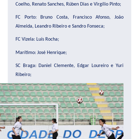
Coelho, Renato Sanches, Rúben Dias e Virgílio Pinto;
FC Porto: Bruno Costa, Francisco Afonso, João
Almeida, Leandro Ribeiro e Sandro Fonseca;
FC Vizela: Luís Rocha;
Marítimo: José Henrique;
SC Braga: Daniel Clemente, Edgar Loureiro e Yuri
Ribeiro;