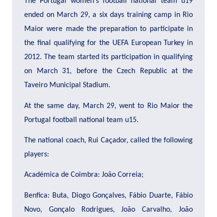
The Portugal women's football national team u19
ended on March 29, a six days training camp in Rio
Maior were made the preparation to participate in
the final qualifying for the UEFA European Turkey in
2012.
The team started its participation in qualifying
on March 31, before the Czech Republic at the
Taveiro Municipal Stadium.
At the same day, March 29, went to Rio Maior the
Portugal football national team u15.
The national coach, Rui Caçador, called the following
players:
Académica de Coimbra: João Correia;
Benfica: Buta, Diogo Gonçalves, Fábio Duarte, Fábio
Novo, Gonçalo Rodrigues, João Carvalho, João