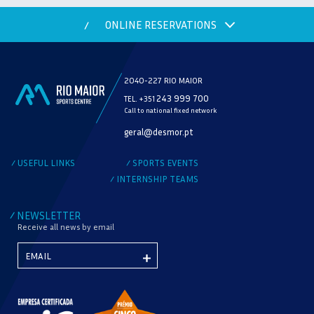
ONLINE RESERVATIONS
/
2040-227 RIO MAIOR
243 999 700
TEL. +351
Call to national fixed network
MODALITY
geral@desmor.pt
CHECK AVAILABILITY
USEFUL LINKS
SPORTS EVENTS
/
/
INTERNSHIP TEAMS
/
NEWSLETTER
/
Receive all news by email