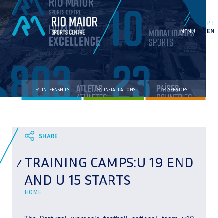
PT
EN
INTERNSHIPS
INSTALLATIONS
SERVICES
TRAINING CAMPS:U 19 END
AND U 15 STARTS
HOME