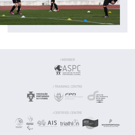
MEMBER
/
TRAINING CENTRE
/
CERTIFIED CENTRE
/