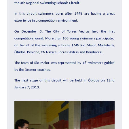
the 4th Regional Swimming Schools Circuit.
In this circuit swimmers born after 1998 are having a great
experience in a competition environment.
On December 3, The City of Torres Vedras held the first
competition round. More than 100 young swimmers participated
on behalf of the swimming schools: EMN Rio Maior, Marteleira,
Óbidos, Peniche, CN Nazare, Torres Vedras and Bombarral.
The team of Rio Maior was represented by 16 swimmers guided
by the Desmor coaches.
The next stage of this circuit will be held in Óbidos on 12nd
January 7, 2013.