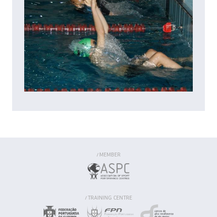
MEMBER
/
TRAINING CENTRE
/