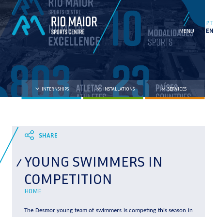
PT
EN
INTERNSHIPS
INSTALLATIONS
SERVICES
YOUNG SWIMMERS IN
COMPETITION
HOME
The Desmor young team of swimmers is competing this season in