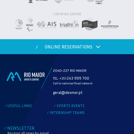
CERTIFIED CENTRE
/
ONLINE RESERVATIONS
/
2040-227 RIO MAIOR
243 999 700
TEL. +351
Call to national fixed network
MODALITY
geral@desmor.pt
CHECK AVAILABILITY
USEFUL LINKS
SPORTS EVENTS
/
/
INTERNSHIP TEAMS
/
NEWSLETTER
/
Receive all news by email