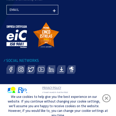
SOCIAL NETWORKS
/
PRIVACY POLICY
CONSUMER DISPUTES
We use cookies to help give you the best experience on our
COMPLAINT BOOK
website. If you continue without changing your cookie settings,
WHISTLEBLOWER CHANNEL
we'll assume you are happy to receive cookies on the website.
COPYRIGHT © 2021 RIO MAIOR SPORTS CENTRE |
However, if you would like to, you can change your cookie settings at
DEVELOPMENT AND DESIGN :
any time.