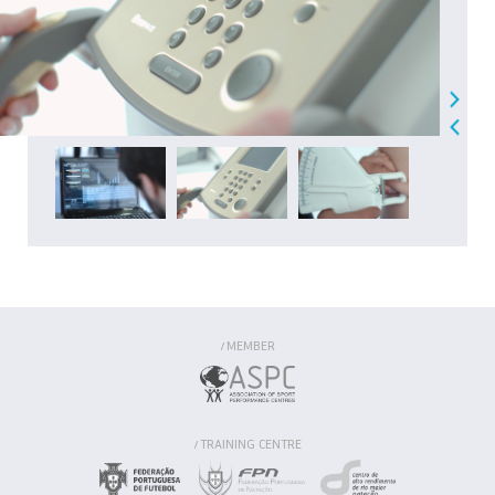
MEMBER
/
TRAINING CENTRE
/