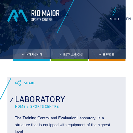
PT
EN
INTERNSHIPS
INSTALLATIONS
SERVICES
LABORATORY
HOME /
SPORTS CENTRE
The Training Control and Evaluation Laboratory, is a
structure that is equipped with equipment of the highest
level.