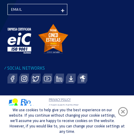
SOCIAL NETWORKS
/
PRIVACY POLICY
CONSUMER DISPUTES
We use cookies to help give you the best experience on our
COMPLAINT BOOK
website. If you continue without changing your cookie settings,
WHISTLEBLOWER CHANNEL
we'll assume you are happy to receive cookies on the website.
COPYRIGHT © 2021 RIO MAIOR SPORTS CENTRE |
However, if you would like to, you can change your cookie settings at
DEVELOPMENT AND DESIGN :
any time.