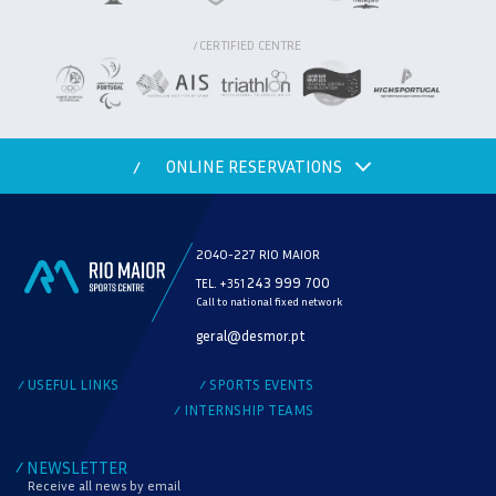
CERTIFIED CENTRE
/
ONLINE RESERVATIONS
/
2040-227 RIO MAIOR
243 999 700
TEL. +351
Call to national fixed network
MODALITY
geral@desmor.pt
CHECK AVAILABILITY
USEFUL LINKS
SPORTS EVENTS
/
/
INTERNSHIP TEAMS
/
NEWSLETTER
/
Receive all news by email