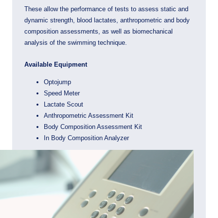
These allow the performance of tests to assess static and
dynamic strength, blood lactates, anthropometric and body
composition assessments, as well as biomechanical
analysis of the swimming technique.
Available Equipment
Optojump
Speed ​​Meter
Lactate Scout
Anthropometric Assessment Kit
Body Composition Assessment Kit
In Body Composition Analyzer