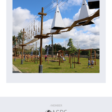
MEMBER
/