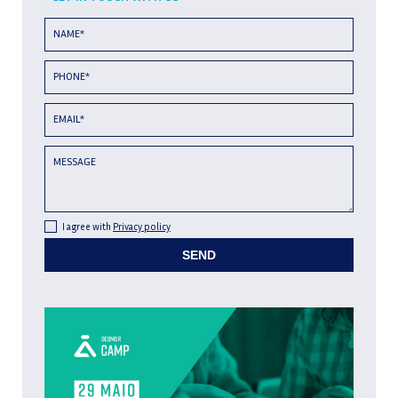
NAME*
PHONE*
EMAIL*
MESSAGE
I agree with
Privacy policy
SEND