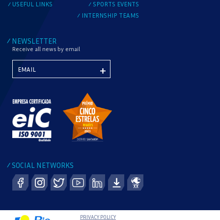
USEFUL LINKS
SPORTS EVENTS
/
/
INTERNSHIP TEAMS
/
NEWSLETTER
/
Receive all news by email
SOCIAL NETWORKS
/
PRIVACY POLICY