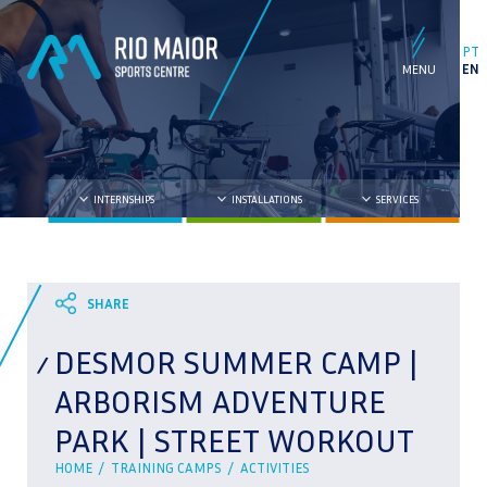
PT
EN
INTERNSHIPS
INSTALLATIONS
SERVICES
DESMOR SUMMER CAMP |
ARBORISM ADVENTURE
PARK | STREET WORKOUT
HOME /
TRAINING CAMPS /
ACTIVITIES