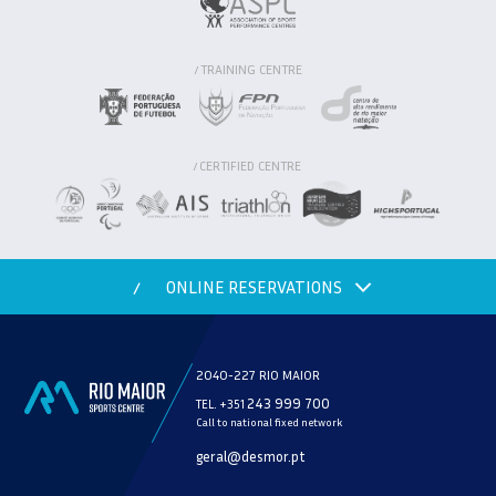
TRAINING CENTRE
/
CERTIFIED CENTRE
/
ONLINE RESERVATIONS
/
2040-227 RIO MAIOR
243 999 700
TEL. +351
Call to national fixed network
MODALITY
geral@desmor.pt
CHECK AVAILABILITY