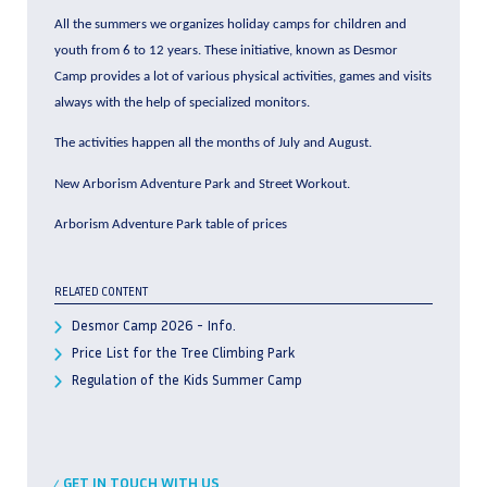
All the summers we organizes holiday camps for children and
youth from 6 to 12 years. These initiative, known as Desmor
Camp provides a lot of various physical activities, games and visits
always with the help of specialized monitors.
The activities happen all the months of July and August.
New Arborism Adventure Park and Street Workout.
Arborism Adventure Park table of prices
RELATED CONTENT
Desmor Camp 2026 - Info.
Price List for the Tree Climbing Park
Regulation of the Kids Summer Camp
GET IN TOUCH WITH US